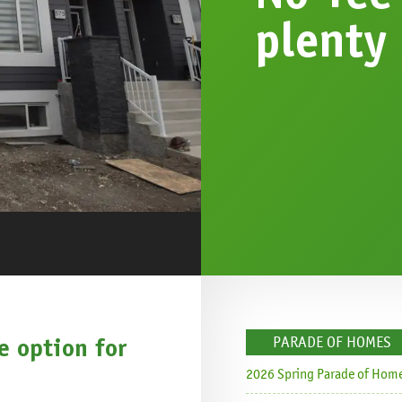
plenty
 option for
PARADE OF HOMES
s
2026 Spring Parade of Hom