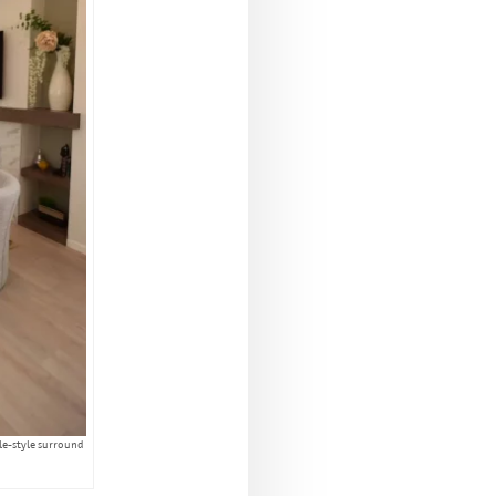
ble-style surround