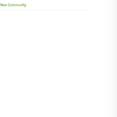
 a New Community