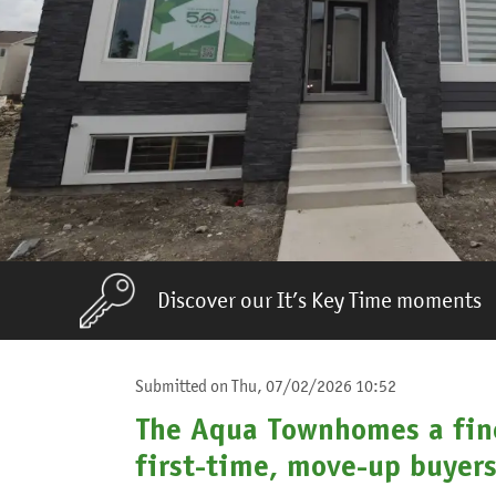
Discover our It’s Key Time moments
Submitted on
Thu, 07/02/2026 10:52
The Aqua Townhomes a fine
first-time, move-up buyer