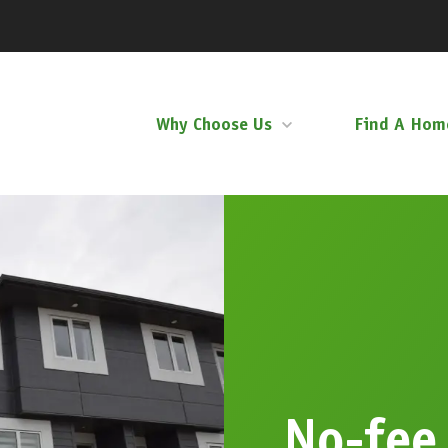
Why Choose Us
Find A Hom
No-fee