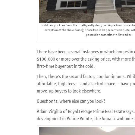
Todd Lewys / Free Press The intelligently designed Aqua Townhomes ha
exception of the show home); phase two is 50 per cent complete, wit
possession sometime in November.
There have been several instances in which homes in d
$100,000 or more over the asking price, with more th
first-time buyer out in the cold.
Then, there’s the second factor: condominiums. Whi
affordable, high fees — and a lack of space — have p
move-up buyers to look elsewhere.
Question is, where else can you look?
Adam Virgilio of Royal LePage Prime Real Estate sa
development in Prairie Pointe, The Aqua Townhomes, 