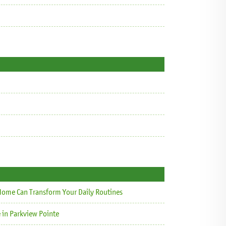
ome Can Transform Your Daily Routines
 in Parkview Pointe