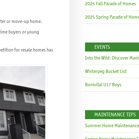
2025 Fall Parade of Homes
2025 Spring Parade of Hom
tarter or move-up home.
t time buyers or young
EVENTS
petition for resale homes has
Into the Wild: Discover Man
Winterpeg Bucket List
Bonivital U17 Boys
MAINTENANCE TIPS
Summer Home Maintenance 
Spring Home Maintenance C