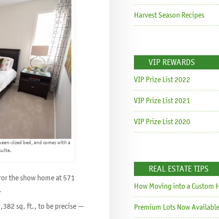
Harvest Season Recipes
VIP REWARDS
VIP Prize List 2022
VIP Prize List 2021
VIP Prize List 2020
ueen-sized bed, and comes with a
suite.
REAL ESTATE TIPS
rror the show home at 571
How Moving into a Custom H
.
1,382 sq. ft., to be precise —
Premium Lots Now Available