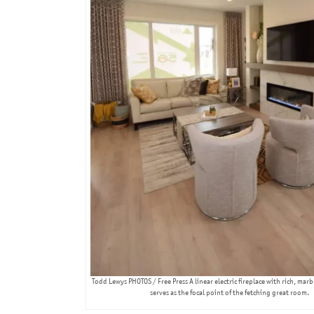
Todd Lewys PHOTOS / Free Press A linear electric fireplace with rich, mar
serves as the focal point of the fetching great room.