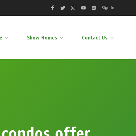
Sign-in
Facebook
Twitter
Instagram
YouTube
LinkedIn
e
Show Homes
Contact Us
 condos offer