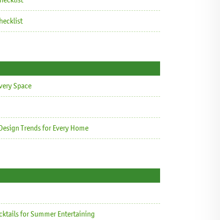
ecklist
Every Space
Design Trends for Every Home
cktails for Summer Entertaining