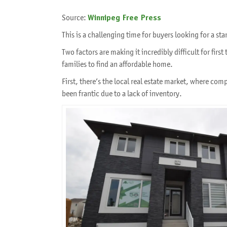
Source:
Winnipeg Free Press
This is a challenging time for buyers looking for a s
Two factors are making it incredibly difficult for firs
families to find an affordable home.
First, there’s the local real estate market, where com
been frantic due to a lack of inventory.