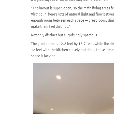
“The layout is super-open, so the main living areas fe
Virgilio. “There’s lots of natural light and flow betwe
enough room between each space — great room, dini
make them feel distinct.”
Not only distinct but surprisingly spacious.
The great room is 12.2 feet by 13.7 feet, while the din
12 feet with the kitchen closely matching those dimens
space is lacking.