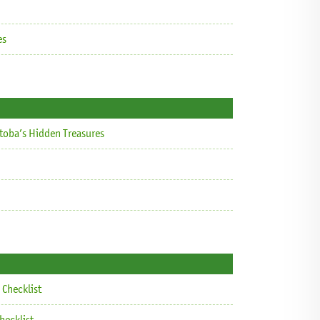
es
itoba’s Hidden Treasures
Checklist
hecklist