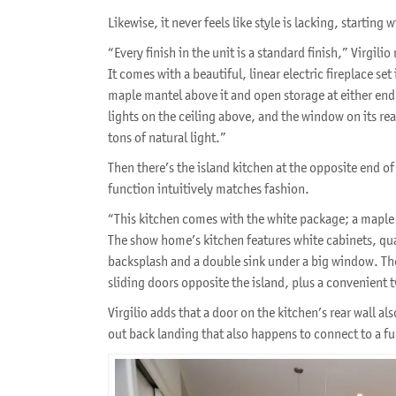
Likewise, it never feels like style is lacking, starting
“Every finish in the unit is a standard finish,” Virgili
It comes with a beautiful, linear electric fireplace set 
maple mantel above it and open storage at either end.
lights on the ceiling above, and the window on its rear
tons of natural light.”
Then there’s the island kitchen at the opposite end of
function intuitively matches fashion.
“This kitchen comes with the white package; a maple 
The show home’s kitchen features white cabinets, qua
backsplash and a double sink under a big window. Ther
sliding doors opposite the island, plus a convenient 
Virgilio adds that a door on the kitchen’s rear wall al
out back landing that also happens to connect to a f