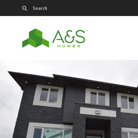
Search