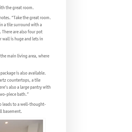
 with the great room.
o notes. “Take the great room.
in a tile surround with a
 There are also four pot
 wall is huge and lets in
 the main living area, where
package is also available.
rtz countertops, a tile
e’s also a large pantry with
two-piece bath.”
so leads to a well-thought-
ull basement.