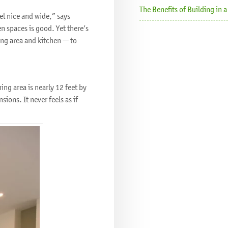
The Benefits of Building in
el nice and wide,” says
en spaces is good. Yet there’s
ng area and kitchen — to
ing area is nearly 12 feet by
ions. It never feels as if