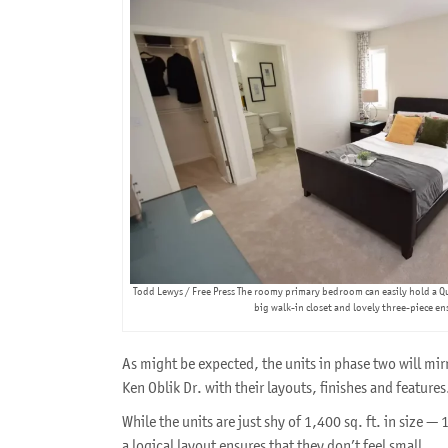
Todd Lewys / Free Press The roomy primary bedroom can easily hold a Q
big walk-in closet and lovely three-piece en
As might be expected, the units in phase two will mi
Ken Oblik Dr. with their layouts, finishes and features
While the units are just shy of 1,400 sq. ft. in size — 
a logical layout ensures that they don’t feel small.