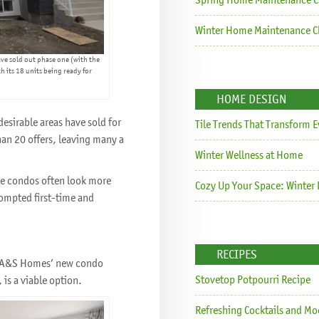
Winter Home Maintenance Ch
ve sold out phase one (with the
h its 18 units being ready for
HOME DESIGN
esirable areas have sold for
Tile Trends That Transform 
an 20 offers, leaving many a
Winter Wellness at Home
le condos often look more
Cozy Up Your Space: Winter 
rompted first-time and
RECIPES
ys A&S Homes’ new condo
Stovetop Potpourri Recipe
is a viable option.
Refreshing Cocktails and Mo