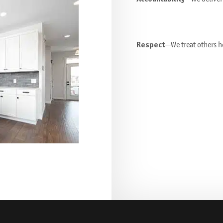
Respect
—We treat others ho