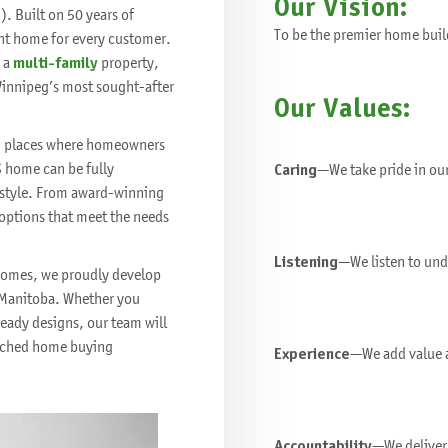
Our Vision:
. Built on 50 years of
To be the premier home buil
ht home for every customer.
 a
multi-family
property,
Winnipeg’s most sought-after
Our Values:
fe, places where homeowners
S home can be fully
Caring
—We take pride in ou
festyle. From award-winning
 options that meet the needs
Listening
—We listen to und
 homes, we proudly develop
Manitoba. Whether you
eady designs, our team will
matched home buying
Experience
—We add value a
Accountability
—We deliver