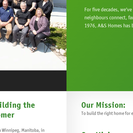
For five decades, we’v
neighbours connect, fa
1976, A&S Homes has b
ilding the
Our Mission:
omer
To build the right home for
n Winnipeg, Manitoba, in