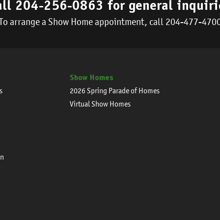
all
204-256-0863
for general inquiri
To arrange a Show Home appointment, call
204-477-470
Show Homes
s
2026 Spring Parade of Homes
Virtual Show Homes
on