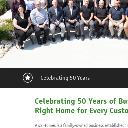
Celebrating 50 Years
Celebrating 50 Years of Bu
Right Home for Every Cust
A&S Homes is a family-owned business established i