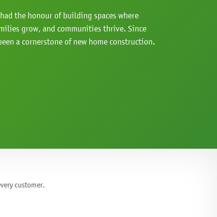
e had the honour of building spaces where
milies grow, and communities thrive. Since
een a cornerstone of new home construction.
 every customer.