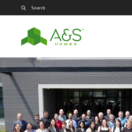
Search