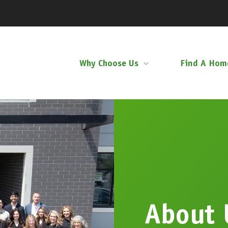
Why Choose Us
Find A Hom
About 