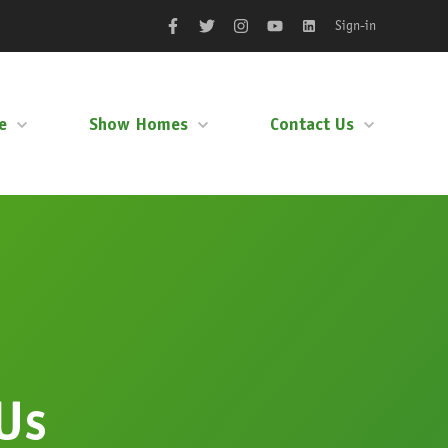
Sign-in
Facebook
Twitter
Instagram
YouTube
LinkedIn
e
Show Homes
Contact Us
Us