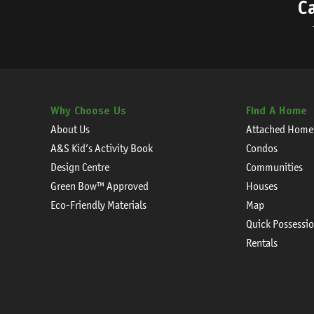
C
Why Choose Us
Find A Home
About Us
Attached Home
A&S Kid’s Activity Book
Condos
Design Centre
Communities
Green Bow™ Approved
Houses
Eco-Friendly Materials
Map
Quick Possessi
Rentals