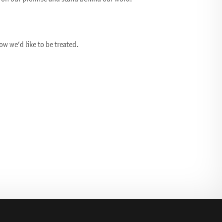
w we’d like to be treated.