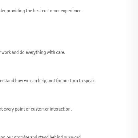
der providing the best customer experience.
r work and do everything with care.
erstand how we can help, not for our turn to speak.
t every point of customer interaction.
 on our promise and stand behind our word.