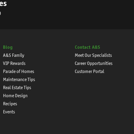
es
0
Blog
Contact A&S
A&S Family
Meet Our Specialists
VIP Rewards
Career Opportunities
Parade of Homes
Customer Portal
Maintenance Tips
Real Estate Tips
Home Design
Recipes
Events