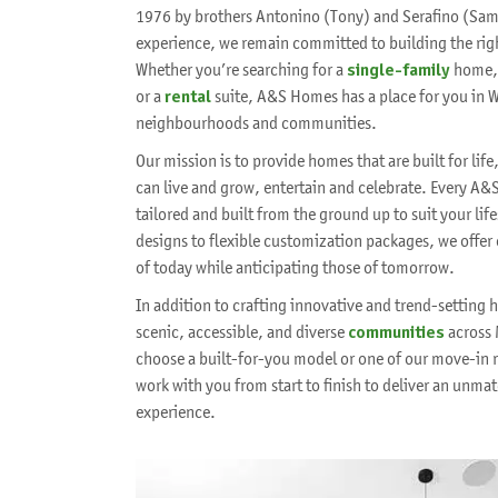
1976 by brothers Antonino (Tony) and Serafino (Sam)
experience, we remain committed to building the rig
Whether you’re searching for a
single-family
home,
or a
rental
suite, A&S Homes has a place for you in 
neighbourhoods and communities.
Our mission is to provide homes that are built for li
can live and grow, entertain and celebrate. Every A&
tailored and built from the ground up to suit your li
designs to flexible customization packages, we offer
of today while anticipating those of tomorrow.
In addition to crafting innovative and trend-setting
scenic, accessible, and diverse
communities
across 
choose a built-for-you model or one of our move-in r
work with you from start to finish to deliver an un
experience.