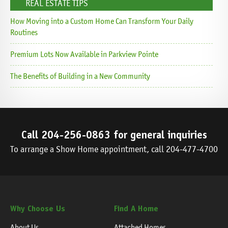
REAL ESTATE TIPS
How Moving into a Custom Home Can Transform Your Daily
Routines
Premium Lots Now Available in Parkview Pointe
The Benefits of Building in a New Community
Call
204-256-0863
for general inquiries
To arrange a Show Home appointment, call
204-477-4700
Why Choose Us
Find A Home
About Us
Attached Homes