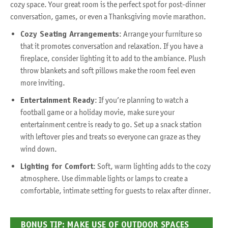
cozy space. Your great room is the perfect spot for post-dinner
conversation, games, or even a Thanksgiving movie marathon.
Cozy Seating Arrangements
: Arrange your furniture so
that it promotes conversation and relaxation. If you have a
fireplace, consider lighting it to add to the ambiance. Plush
throw blankets and soft pillows make the room feel even
more inviting.
Entertainment Ready
: If you’re planning to watch a
football game or a holiday movie, make sure your
entertainment centre is ready to go. Set up a snack station
with leftover pies and treats so everyone can graze as they
wind down.
Lighting for Comfort
: Soft, warm lighting adds to the cozy
atmosphere. Use dimmable lights or lamps to create a
comfortable, intimate setting for guests to relax after dinner.
BONUS TIP: MAKE USE OF OUTDOOR SPACES