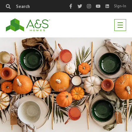
Sign-in
Search
Facebook
Twitter
Instagram
YouTube
LinkedIn
Men