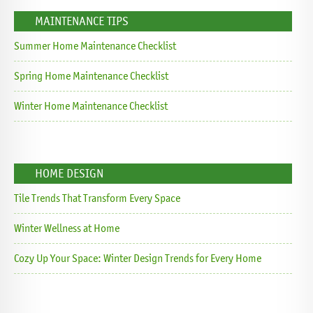
MAINTENANCE TIPS
Summer Home Maintenance Checklist
Spring Home Maintenance Checklist
Winter Home Maintenance Checklist
HOME DESIGN
Tile Trends That Transform Every Space
Winter Wellness at Home
Cozy Up Your Space: Winter Design Trends for Every Home