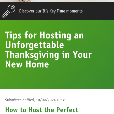
Discover our It’s Key Time moments
Tips for Hosting an
Unforgettable
Thanksgiving in Your
New Home
Submitted on
Wed, 10/09/2024 10:31
How to Host the Perfect