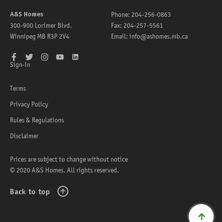
A&S Homes
Phone:
204-256-0863
300-900 Lorimer Blvd.
Fax:
204-257-5561
Winnipeg
MB
R3P 2V4
Email:
info@ashomes.mb.ca
Facebook
Twitter
Instagram
YouTube
LinkedIn
Sign-in
Terms
Privacy Policy
Rules & Regulations
Disclaimer
Prices are subject to change without notice
© 2020 A&S Homes. All rights reserved.
Back to top