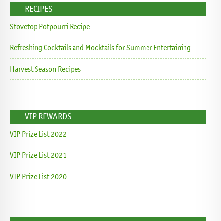
RECIPES
Stovetop Potpourri Recipe
Refreshing Cocktails and Mocktails for Summer Entertaining
Harvest Season Recipes
VIP REWARDS
VIP Prize List 2022
VIP Prize List 2021
VIP Prize List 2020