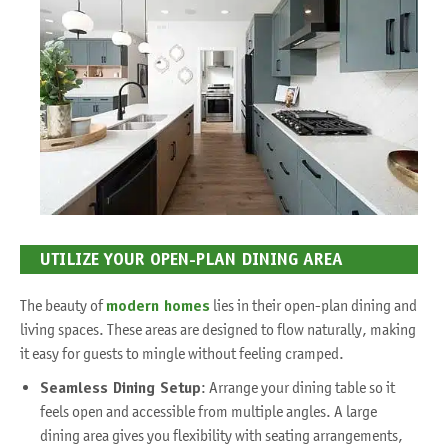
UTILIZE YOUR OPEN-PLAN DINING AREA
The beauty of
modern homes
lies in their open-plan dining and
living spaces. These areas are designed to flow naturally, making
it easy for guests to mingle without feeling cramped.
Seamless Dining Setup
: Arrange your dining table so it
feels open and accessible from multiple angles. A large
dining area gives you flexibility with seating arrangements,