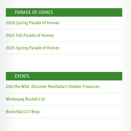
PARADE OF HOMES
2026 Spring Parade of Homes
2025 Fall Parade of Homes
2025 Spring Parade of Homes
EVENTS
Into the Wild: Discover Manitoba’s Hidden Treasures
Winterpeg Bucket List
Bonivital U17 Boys