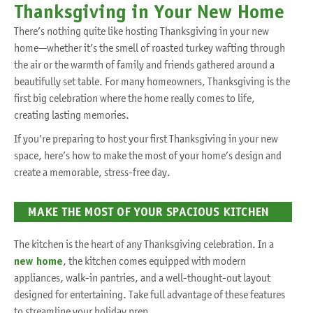
Thanksgiving in Your New Home
There’s nothing quite like hosting Thanksgiving in your new
home—whether it’s the smell of roasted turkey wafting through
the air or the warmth of family and friends gathered around a
beautifully set table. For many homeowners, Thanksgiving is the
first big celebration where the home really comes to life,
creating lasting memories.
If you’re preparing to host your first Thanksgiving in your new
space, here’s how to make the most of your home’s design and
create a memorable, stress-free day.
MAKE THE MOST OF YOUR SPACIOUS KITCHEN
The kitchen is the heart of any Thanksgiving celebration. In a
new home
, the kitchen comes equipped with modern
appliances, walk-in pantries, and a well-thought-out layout
designed for entertaining. Take full advantage of these features
to streamline your holiday prep.