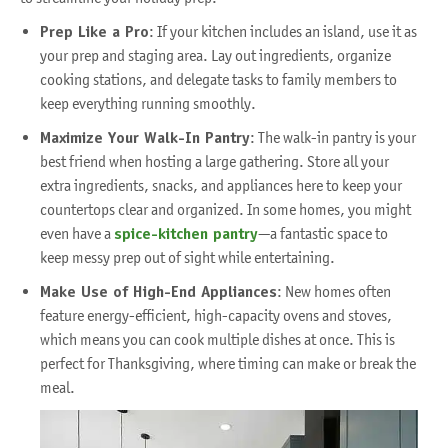
Prep Like a Pro
: If your kitchen includes an island, use it as
your prep and staging area. Lay out ingredients, organize
cooking stations, and delegate tasks to family members to
keep everything running smoothly.
Maximize Your Walk-In Pantry
: The walk-in pantry is your
best friend when hosting a large gathering. Store all your
extra ingredients, snacks, and appliances here to keep your
countertops clear and organized. In some homes, you might
even have a
spice-kitchen pantry
—a fantastic space to
keep messy prep out of sight while entertaining.
Make Use of High-End Appliances
: New homes often
feature energy-efficient, high-capacity ovens and stoves,
which means you can cook multiple dishes at once. This is
perfect for Thanksgiving, where timing can make or break the
meal.