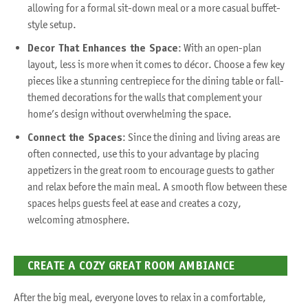
allowing for a formal sit-down meal or a more casual buffet-
style setup.
Decor That Enhances the Space
: With an open-plan
layout, less is more when it comes to décor. Choose a few key
pieces like a stunning centrepiece for the dining table or fall-
themed decorations for the walls that complement your
home’s design without overwhelming the space.
Connect the Spaces
: Since the dining and living areas are
often connected, use this to your advantage by placing
appetizers in the great room to encourage guests to gather
and relax before the main meal. A smooth flow between these
spaces helps guests feel at ease and creates a cozy,
welcoming atmosphere.
CREATE A COZY GREAT ROOM AMBIANCE
After the big meal, everyone loves to relax in a comfortable,