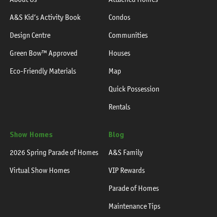
A&S Kid’s Activity Book
Condos
Design Centre
Communities
Green Bow™ Approved
Houses
Eco-Friendly Materials
Map
Quick Possession
Rentals
Show Homes
Blog
2026 Spring Parade of Homes
A&S Family
Virtual Show Homes
VIP Rewards
Parade of Homes
Maintenance Tips