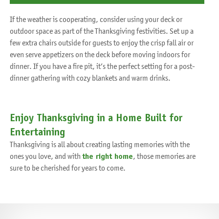
If the weather is cooperating, consider using your deck or
outdoor space as part of the Thanksgiving festivities. Set up a
few extra chairs outside for guests to enjoy the crisp fall air or
even serve appetizers on the deck before moving indoors for
dinner. If you have a fire pit, it’s the perfect setting for a post-
dinner gathering with cozy blankets and warm drinks.
Enjoy Thanksgiving in a Home Built for
Entertaining
Thanksgiving is all about creating lasting memories with the
ones you love, and with
the right home
, those memories are
sure to be cherished for years to come.