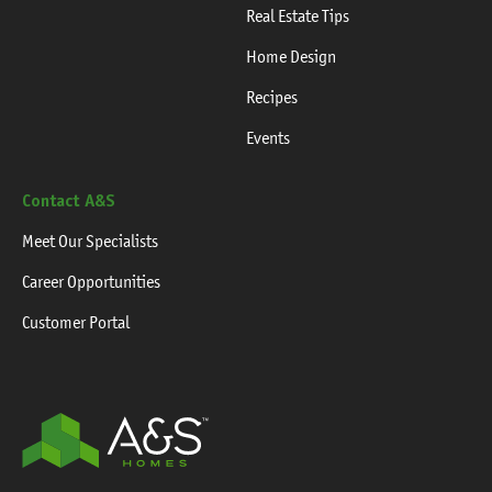
Real Estate Tips
Home Design
Recipes
Events
Contact A&S
Meet Our Specialists
Career Opportunities
Customer Portal