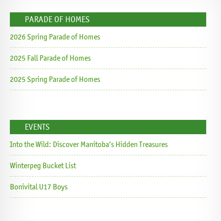
PARADE OF HOMES
2026 Spring Parade of Homes
2025 Fall Parade of Homes
2025 Spring Parade of Homes
EVENTS
Into the Wild: Discover Manitoba’s Hidden Treasures
Winterpeg Bucket List
Bonivital U17 Boys