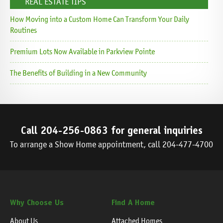
REAL ESTATE TIPS
How Moving into a Custom Home Can Transform Your Daily
Routines
Premium Lots Now Available in Parkview Pointe
The Benefits of Building in a New Community
Call
204-256-0863
for general inquiries
To arrange a Show Home appointment, call
204-477-4700
Why Choose Us
Find A Home
About Us
Attached Homes