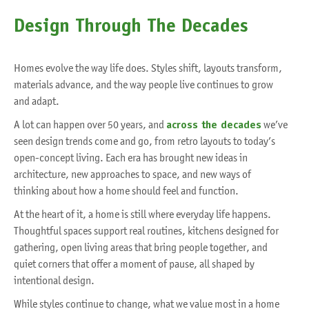
Design Through The Decades
Homes evolve the way life does. Styles shift, layouts transform,
materials advance, and the way people live continues to grow
and adapt.
A lot can happen over 50 years, and
across the decades
we’ve
seen design trends come and go, from retro layouts to today’s
open-concept living. Each era has brought new ideas in
architecture, new approaches to space, and new ways of
thinking about how a home should feel and function.
At the heart of it, a home is still where everyday life happens.
Thoughtful spaces support real routines, kitchens designed for
gathering, open living areas that bring people together, and
quiet corners that offer a moment of pause, all shaped by
intentional design.
While styles continue to change, what we value most in a home