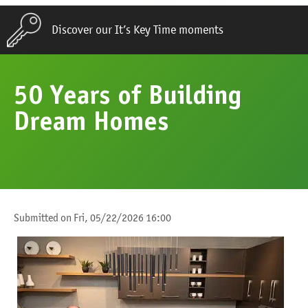
Discover our It’s Key Time moments
50 Years of Building
Dream Homes
Submitted on
Fri, 05/22/2026 16:00