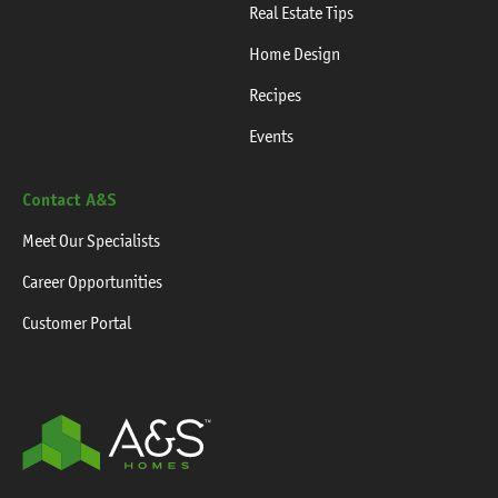
Real Estate Tips
Home Design
Recipes
Events
Contact A&S
Meet Our Specialists
Career Opportunities
Customer Portal