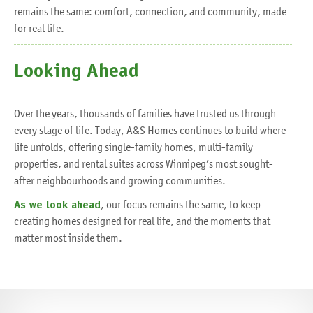
remains the same: comfort, connection, and community, made
for real life.
Looking Ahead
Over the years, thousands of families have trusted us through
every stage of life. Today, A&S Homes continues to build where
life unfolds, offering single-family homes, multi-family
properties, and rental suites across Winnipeg’s most sought-
after neighbourhoods and growing communities.
As we look ahead
, our focus remains the same, to keep
creating homes designed for real life, and the moments that
matter most inside them.