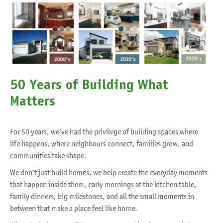
50 Years of Building What
Matters
For 50 years, we’ve had the privilege of building spaces where
life happens, where neighbours connect, families grow, and
communities take shape.
We don’t just build homes, we help create the everyday moments
that happen inside them, early mornings at the kitchen table,
family dinners, big milestones, and all the small moments in
between that make a place feel like home.