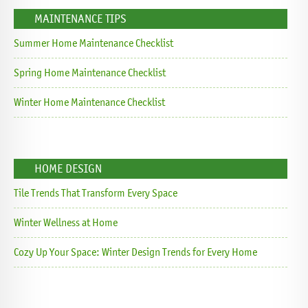
MAINTENANCE TIPS
Summer Home Maintenance Checklist
Spring Home Maintenance Checklist
Winter Home Maintenance Checklist
HOME DESIGN
Tile Trends That Transform Every Space
Winter Wellness at Home
Cozy Up Your Space: Winter Design Trends for Every Home