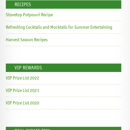
RECIPES
Stovetop Potpourri Recipe
Refreshing Cocktails and Mocktails for Summer Entertaining
Harvest Season Recipes
VIP REWARDS
VIP Prize List 2022
VIP Prize List 2021
VIP Prize List 2020