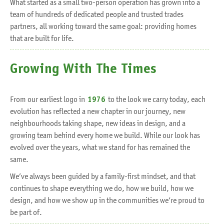
What started as a small two-person operation has grown into a
team of hundreds of dedicated people and trusted trades
partners, all working toward the same goal: providing homes
that are built for life.
Growing With The Times
From our earliest logo in
1976
to the look we carry today, each
evolution has reflected a new chapter in our journey, new
neighbourhoods taking shape, new ideas in design, and a
growing team behind every home we build. While our look has
evolved over the years, what we stand for has remained the
same.
We’ve always been guided by a family-first mindset, and that
continues to shape everything we do, how we build, how we
design, and how we show up in the communities we’re proud to
be part of.