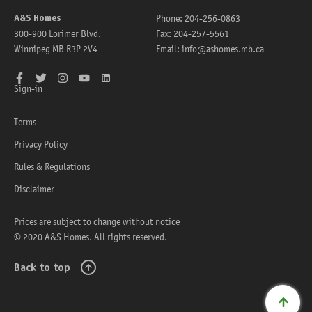
A&S Homes
Phone:
204-256-0863
300-900 Lorimer Blvd.
Fax:
204-257-5561
Winnipeg
MB
R3P 2V4
Email:
info@ashomes.mb.ca
Facebook
Twitter
Instagram
YouTube
LinkedIn
Sign-in
Terms
Privacy Policy
Rules & Regulations
Disclaimer
Prices are subject to change without notice
© 2020 A&S Homes. All rights reserved.
Back to top