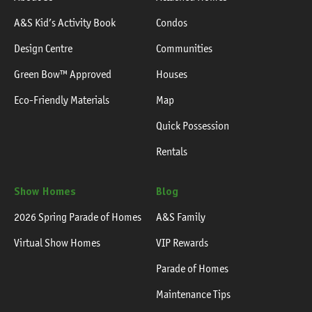
A&S Kid’s Activity Book
Condos
Design Centre
Communities
Green Bow™ Approved
Houses
Eco-Friendly Materials
Map
Quick Possession
Rentals
Show Homes
Blog
2026 Spring Parade of Homes
A&S Family
Virtual Show Homes
VIP Rewards
Parade of Homes
Maintenance Tips