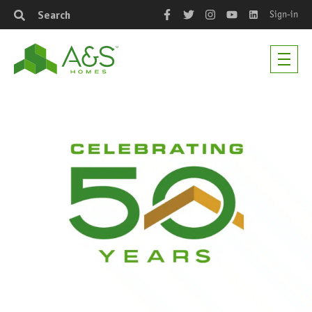
Sign-in
Search
Facebook
Twitter
Instagram
YouTube
LinkedIn
Men