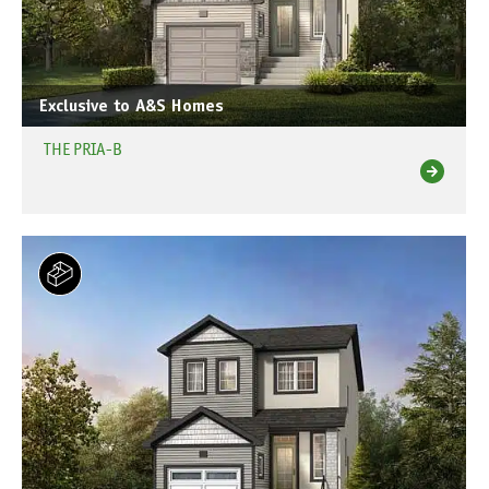
Exclusive to A&S Homes
THE PRIA-B