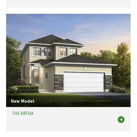
New Model
THE ARTHA