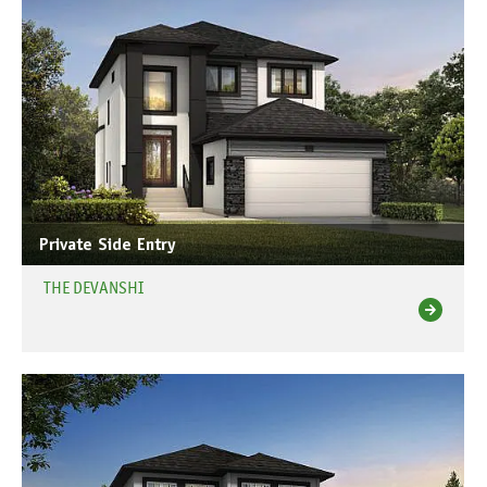
Private Side Entry
THE DEVANSHI