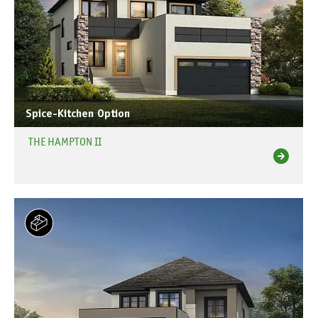
Spice-Kitchen Option
THE HAMPTON II