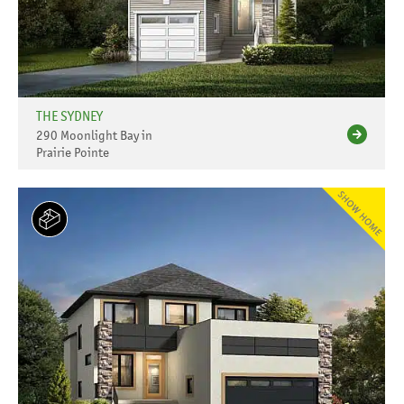
THE SYDNEY
290 Moonlight Bay in
Prairie Pointe