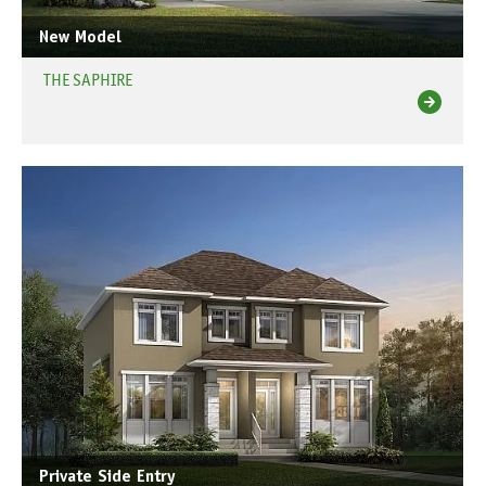
New Model
THE SAPHIRE
Private Side Entry