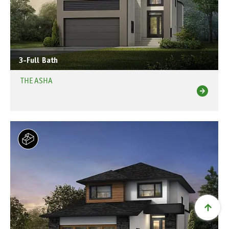
3-Full Bath
THE ASHA