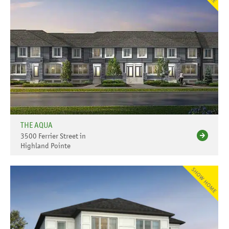
THE AQUA
3500 Ferrier Street in
Highland Pointe