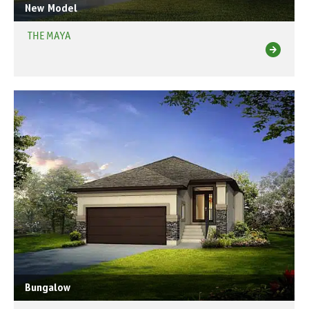
New Model
THE MAYA
Bungalow