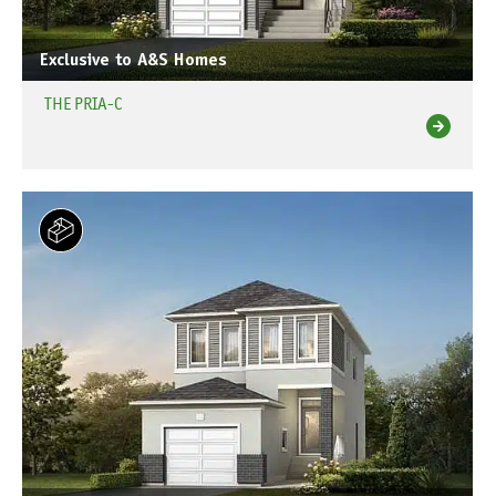
Exclusive to A&S Homes
THE PRIA-C