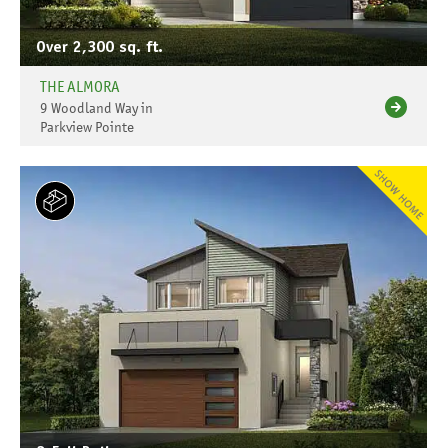
Over 2,300 sq. ft.
THE ALMORA
9 Woodland Way in
Parkview Pointe