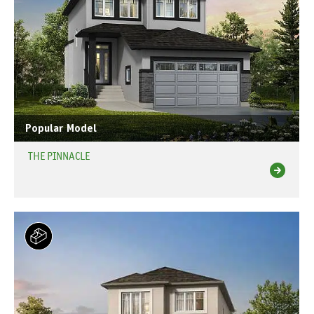
Popular Model
THE PINNACLE