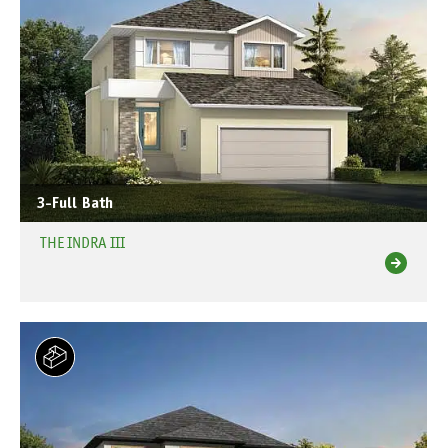
3-Full Bath
THE INDRA III