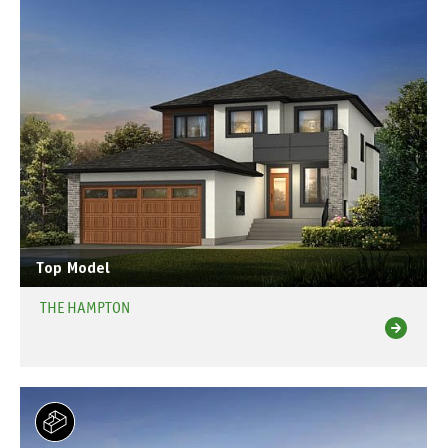
Top Model
THE HAMPTON