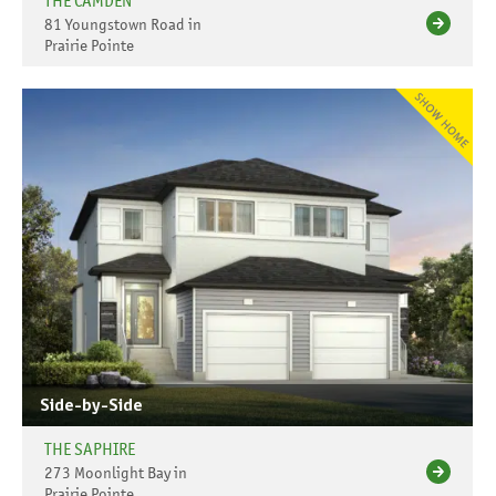
THE CAMDEN
81 Youngstown Road in
Prairie Pointe
Side-by-Side
THE SAPHIRE
273 Moonlight Bay in
Prairie Pointe