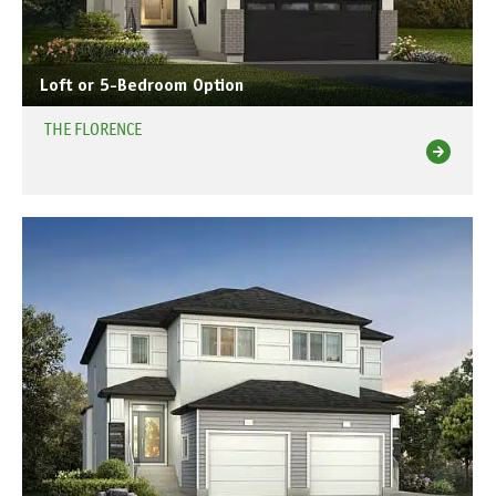
Loft or 5-Bedroom Option
THE FLORENCE