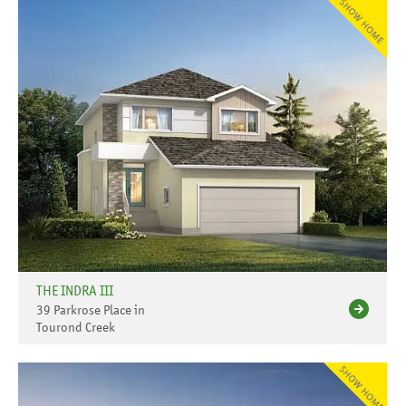
THE INDRA III
39 Parkrose Place in
Tourond Creek