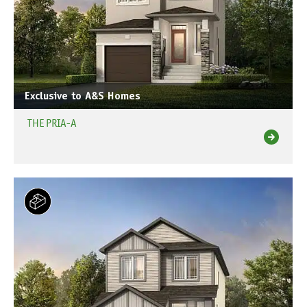
Exclusive to A&S Homes
THE PRIA-A