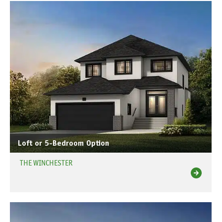
Loft or 5-Bedroom Option
THE WINCHESTER