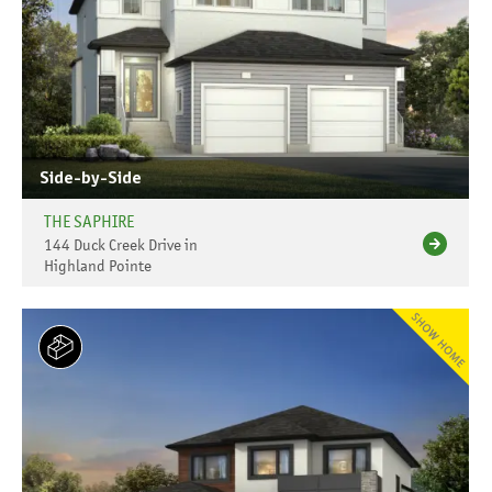
Side-by-Side
THE SAPHIRE
144 Duck Creek Drive in
Highland Pointe