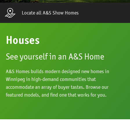
Locate all A&S Show Homes
Houses
See yourself in an A&S Home
A&S Homes builds modern designed new homes in
Winnipeg in high-demand communities that
accommodate an array of buyer tastes. Browse our
featured models, and find one that works for you.