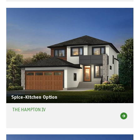
Spice-Kitchen Option
THE HAMPTON IV