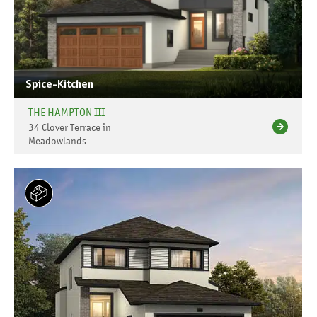
Spice-Kitchen
THE HAMPTON III
34 Clover Terrace in
Meadowlands