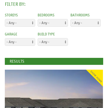
FILTER BY:
STOREYS
BEDROOMS
BATHROOMS
GARAGE
BUILD TYPE
RESULTS