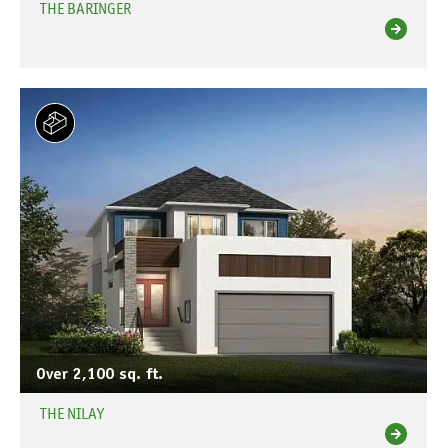
THE BARINGER
Over 2,100 sq. ft.
THE NILAY