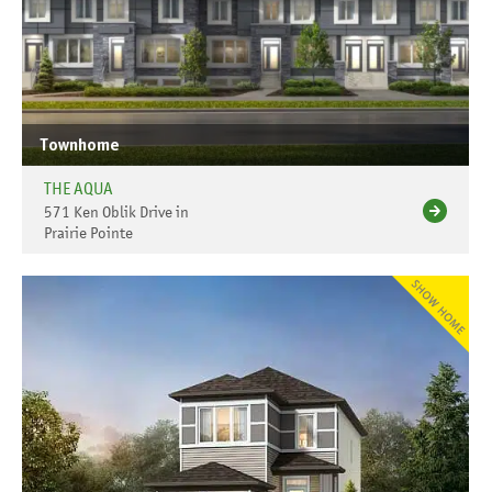
Townhome
THE AQUA
571 Ken Oblik Drive in
Prairie Pointe