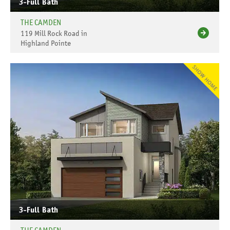
3-Full Bath
THE CAMDEN
119 Mill Rock Road in
Highland Pointe
3-Full Bath