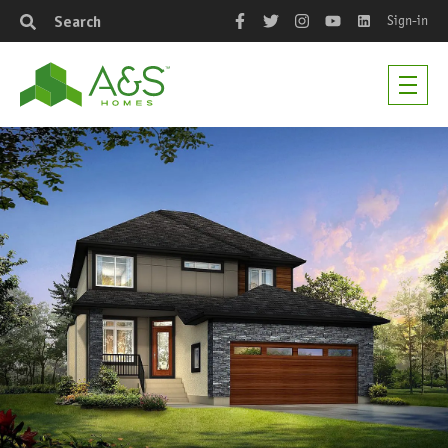
Sign-in
Search
Facebook
Twitter
Instagram
YouTube
LinkedIn
Men