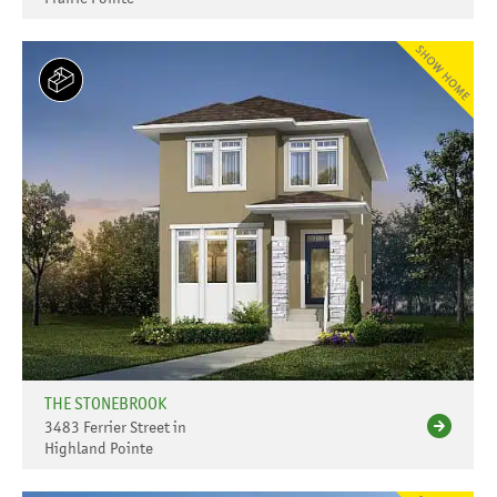
THE STONEBROOK
3483 Ferrier Street in
Highland Pointe