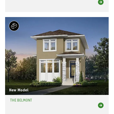
New Model
THE BELMONT