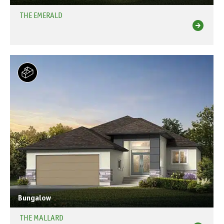
THE EMERALD
Bungalow
THE MALLARD