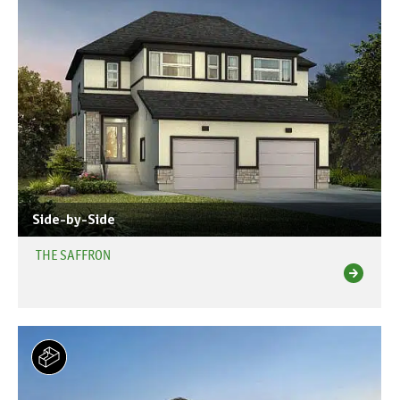
Side-by-Side
THE SAFFRON