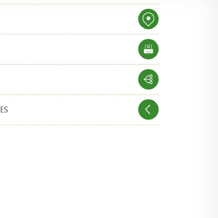
IES
p