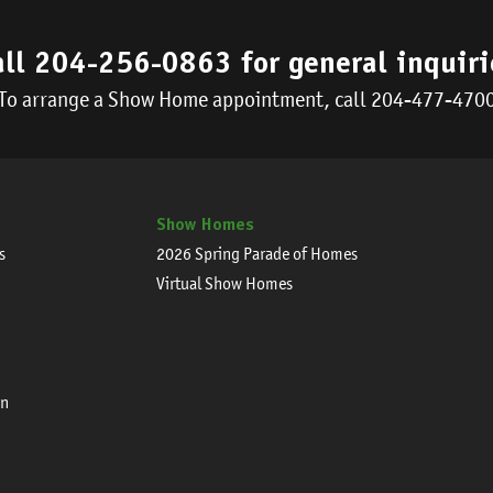
all
204-256-0863
for general inquiri
To arrange a Show Home appointment, call
204-477-470
Show Homes
s
2026 Spring Parade of Homes
Virtual Show Homes
on