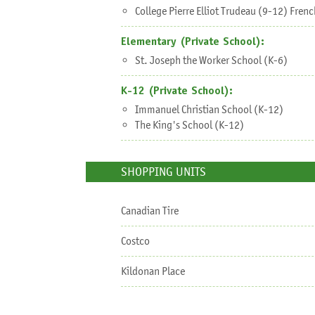
College Pierre Elliot Trudeau (9-12) Fre
Elementary (Private School):
St. Joseph the Worker School (K-6)
K-12 (Private School):
Immanuel Christian School (K-12)
The King's School (K-12)
SHOPPING UNITS
Canadian Tire
Costco
Kildonan Place