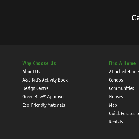
C
Why Choose Us
Find A Home
About Us
Attached Home
A&S Kid’s Activity Book
Condos
Design Centre
Communities
Green Bow™ Approved
Houses
Eco-Friendly Materials
Map
Quick Possessi
Rentals