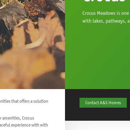
Crocus Meadows is one
with lakes, pathways, 
ties that offers a solution
Contact A&S Homes
or amenities, Crocus
eaceful experience with with