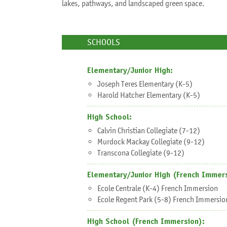
lakes, pathways, and landscaped green space.
SCHOOLS
Elementary/Junior High:
Joseph Teres Elementary (K-5)
Harold Hatcher Elementary (K-5)
High School:
Calvin Christian Collegiate (7-12)
Murdock Mackay Collegiate (9-12)
Transcona Collegiate (9-12)
Elementary/Junior High (French Immers
Ecole Centrale (K-4) French Immersion
Ecole Regent Park (5-8) French Immersio
Sh
High School (French Immersion):