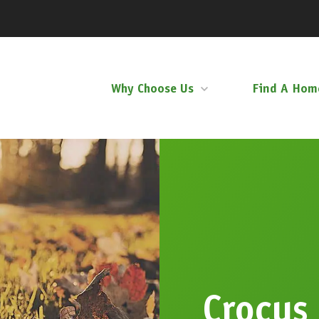
Why Choose Us
Find A Hom
Crocus