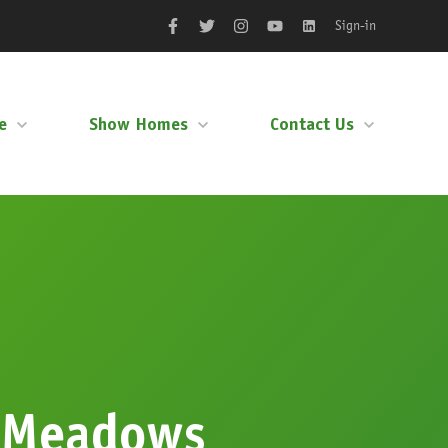
Sign-in
Facebook
Twitter
Instagram
YouTube
LinkedIn
e
Show Homes
Contact Us
 Meadows