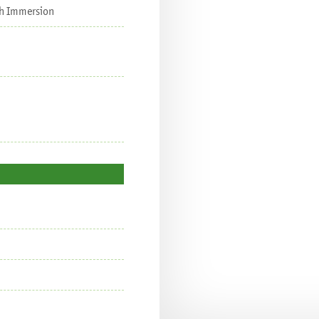
nch Immersion