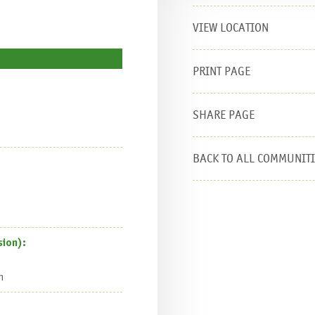
VIEW LOCATION
PRINT PAGE
SHARE PAGE
BACK TO ALL COMMUNIT
ion):
n
are this page:
E-mail
Tweet
Like
Share
Pin it
WhatsAp