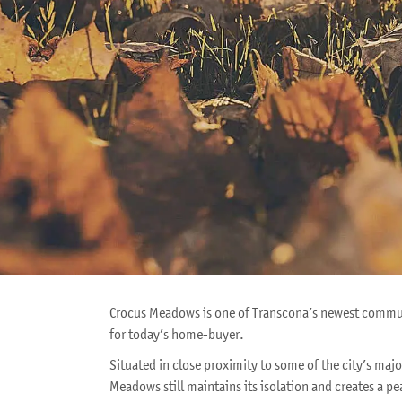
Crocus Meadows is one of Transcona’s newest communi
for today’s home-buyer.
Situated in close proximity to some of the city’s maj
Meadows still maintains its isolation and creates a p