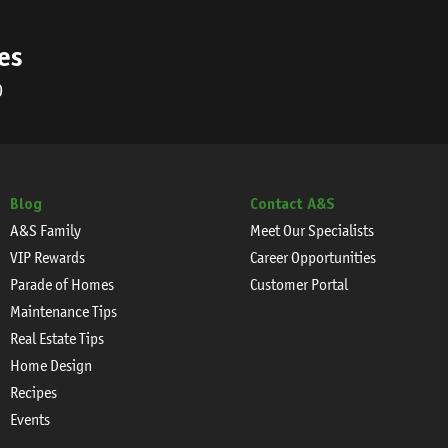
es
0
Blog
Contact A&S
A&S Family
Meet Our Specialists
VIP Rewards
Career Opportunities
Parade of Homes
Customer Portal
Maintenance Tips
Real Estate Tips
Home Design
Recipes
Events