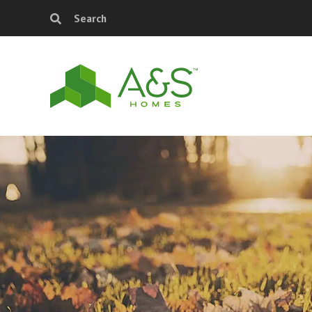
Search