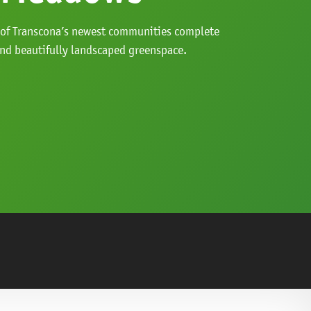
 of Transcona’s newest communities complete
and beautifully landscaped greenspace.