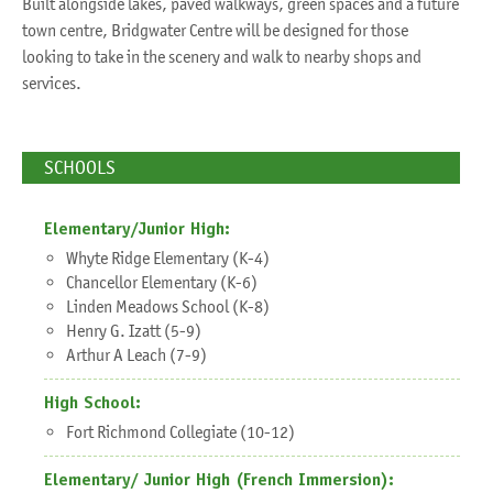
Built alongside lakes, paved walkways, green spaces and a future
town centre, Bridgwater Centre will be designed for those
looking to take in the scenery and walk to nearby shops and
services.
SCHOOLS
Elementary/Junior High:
Whyte Ridge Elementary (K-4)
Chancellor Elementary (K-6)
Linden Meadows School (K-8)
Henry G. Izatt (5-9)
Arthur A Leach (7-9)
High School:
Fort Richmond Collegiate (10-12)
Elementary/ Junior High (French Immersion):