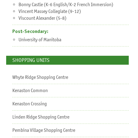
Bonny Castle (K-6 English/K-2 French Immersion)
Vincent Massey Collegiate (9-12)
Viscount Alexander (5-8)
Post-Secondary:
University of Manitoba
SHOPPING UNITS
Whyte Ridge Shopping Centre
Kenaston Common
Kenaston Crossing
Linden Ridge Shopping Centre
Pembina Village Shopping Centre