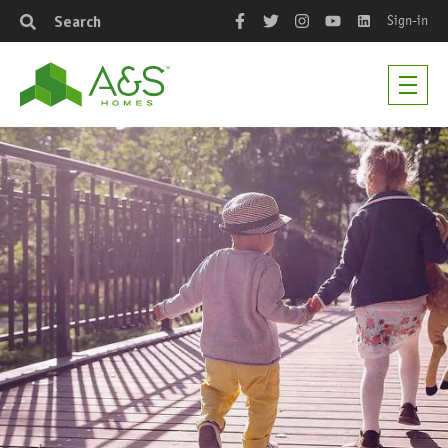
Sign-in
Search
Facebook
Twitter
Instagram
YouTube
LinkedIn
Men