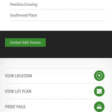
Pembina Crossing
Southwood Plaza
Contact A&S Homes
Share this page:
E-mail
Tweet
Like
Share
Pin it
WhatsApp
VIEW LOCATION
VIEW LOT PLAN
PRINT PAGE