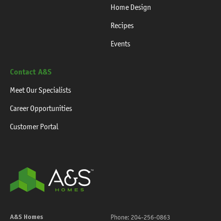
Home Design
Recipes
Events
Contact A&S
Meet Our Specialists
Career Opportunities
Customer Portal
A&S Homes
Phone:
204-256-0863