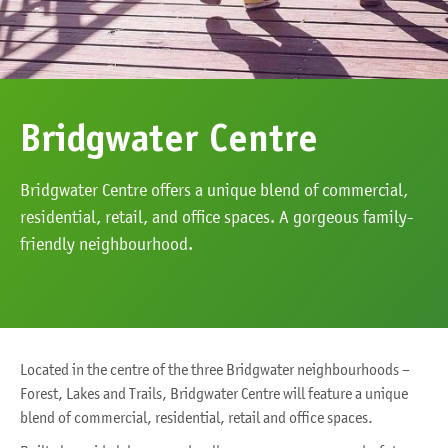
Bridgwater Centre
Bridgwater Centre offers a unique blend of commercial,
residential, retail, and office spaces. A gorgeous family-
friendly neighbourhood.
Located in the centre of the three Bridgwater neighbourhoods –
Forest, Lakes and Trails, Bridgwater Centre will feature a unique
blend of commercial, residential, retail and office spaces.