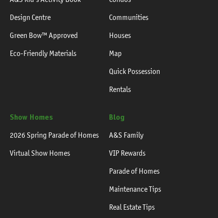
Design Centre
Communities
Green Bow™ Approved
Houses
Eco-Friendly Materials
Map
Quick Possession
Rentals
Show Homes
Blog
2026 Spring Parade of Homes
A&S Family
Virtual Show Homes
VIP Rewards
Parade of Homes
Maintenance Tips
Real Estate Tips