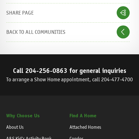
SHARE PAGE
BACK TO ALL COMMUNITIES
Call
204-256-0863
for general inquiries
To arrange a Show Home appointment, call
204-477-4700
Why Choose Us
Find A Home
About Us
Attached Homes
A&S Kid’s Activity Book
Condos