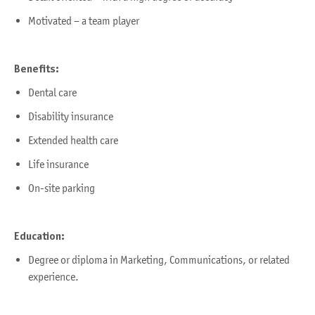
Motivated – a team player
Benefits:
Dental care
Disability insurance
Extended health care
Life insurance
On-site parking
Education:
Degree or diploma in Marketing, Communications, or related
experience.