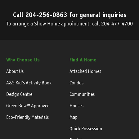
Call
204-256-0863
for general inquiries
To arrange a Show Home appointment, call
204-477-4700
Why Choose Us
Find A Home
About Us
Attached Homes
A&S Kid’s Activity Book
Condos
Design Centre
Communities
Green Bow™ Approved
Houses
Eco-Friendly Materials
Map
Quick Possession