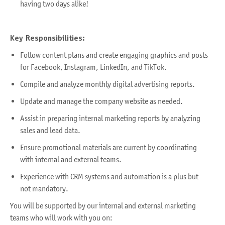
having two days alike!
Key Responsibilities:
Follow content plans and create engaging graphics and posts
for Facebook, Instagram, LinkedIn, and TikTok.
Compile and analyze monthly digital advertising reports.
Update and manage the company website as needed.
Assist in preparing internal marketing reports by analyzing
sales and lead data.
Ensure promotional materials are current by coordinating
with internal and external teams.
Experience with CRM systems and automation is a plus but
not mandatory.
You will be supported by our internal and external marketing
teams who will work with you on: