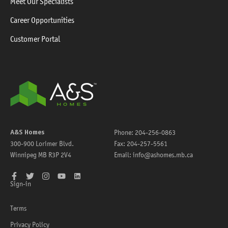
Meet Our Specialists
Career Opportunities
Customer Portal
A&S Homes
Phone:
204-256-0863
300-900 Lorimer Blvd.
Fax:
204-257-5561
Winnipeg
MB
R3P 2V4
Email:
info@ashomes.mb.ca
Facebook
Twitter
Instagram
YouTube
LinkedIn
Sign-in
Terms
Privacy Policy