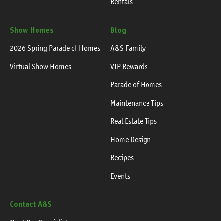
Rentals
Show Homes
Blog
2026 Spring Parade of Homes
A&S Family
Virtual Show Homes
VIP Rewards
Parade of Homes
Maintenance Tips
Real Estate Tips
Home Design
Recipes
Events
Contact A&S