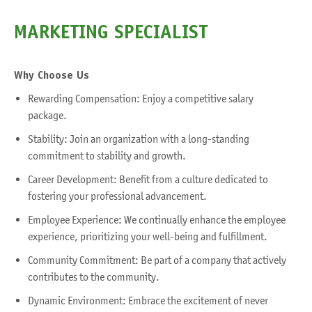
MARKETING SPECIALIST
Why
Choose Us
Rewarding Compensation: Enjoy a competitive salary
package.
Stability: Join an organization with a long-standing
commitment to stability and growth.
Career Development: Benefit from a culture dedicated to
fostering your professional advancement.
Employee Experience: We continually enhance the employee
experience, prioritizing your well-being and fulfillment.
Community Commitment: Be part of a company that actively
contributes to the community.
Dynamic Environment: Embrace the excitement of never