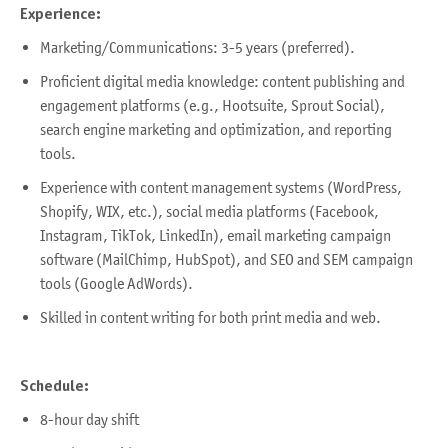
Experience:
Marketing/Communications: 3-5 years (preferred).
Proficient digital media knowledge: content publishing and
engagement platforms (e.g., Hootsuite, Sprout Social),
search engine marketing and optimization, and reporting
tools.
Experience with content management systems (WordPress,
Shopify, WIX, etc.), social media platforms (Facebook,
Instagram, TikTok, LinkedIn), email marketing campaign
software (MailChimp, HubSpot), and SEO and SEM campaign
tools (Google AdWords).
Skilled in content writing for both print media and web.
Schedule:
8-hour day shift