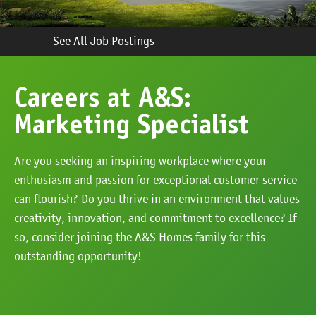
See All Job Postings
Careers at A&S:
Marketing Specialist
Are you seeking an inspiring workplace where your
enthusiasm and passion for exceptional customer service
can flourish? Do you thrive in an environment that values
creativity, innovation, and commitment to excellence? If
so, consider joining the A&S Homes family for this
outstanding opportunity!