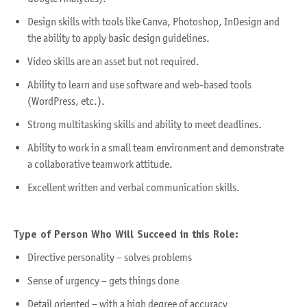
Design skills with tools like Canva, Photoshop, InDesign and
the ability to apply basic design guidelines.
Video skills are an asset but not required.
Ability to learn and use software and web-based tools
(WordPress, etc.).
Strong multitasking skills and ability to meet deadlines.
Ability to work in a small team environment and demonstrate
a collaborative teamwork attitude.
Excellent written and verbal communication skills.
Type of Person Who Will Succeed in this Role:
Directive personality – solves problems
Sense of urgency – gets things done
Detail oriented – with a high degree of accuracy