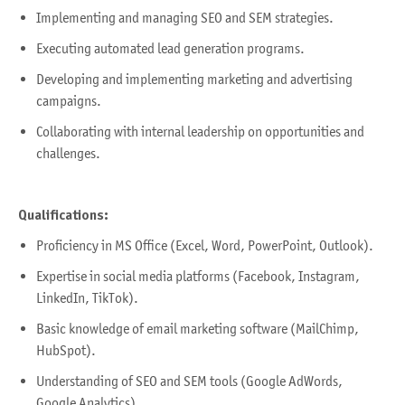
Implementing and managing SEO and SEM strategies.
Executing automated lead generation programs.
Developing and implementing marketing and advertising
campaigns.
Collaborating with internal leadership on opportunities and
challenges.
Qualifications:
Proficiency in MS Office (Excel, Word, PowerPoint, Outlook).
Expertise in social media platforms (Facebook, Instagram,
LinkedIn, TikTok).
Basic knowledge of email marketing software (MailChimp,
HubSpot).
Understanding of SEO and SEM tools (Google AdWords,
Google Analytics).