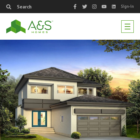
Sign-in
Search
Facebook
Twitter
Instagram
YouTube
LinkedIn
Men