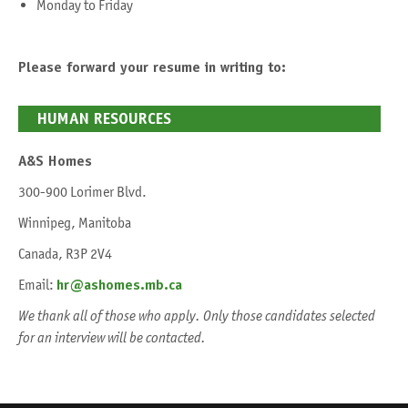
Monday to Friday
Please forward your resume in writing to:
HUMAN RESOURCES
A&S Homes
300-900 Lorimer Blvd.
Winnipeg, Manitoba
Canada, R3P 2V4
Email:
hr@ashomes.mb.ca
We thank all of those who apply. Only those candidates selected
for an interview will be contacted.